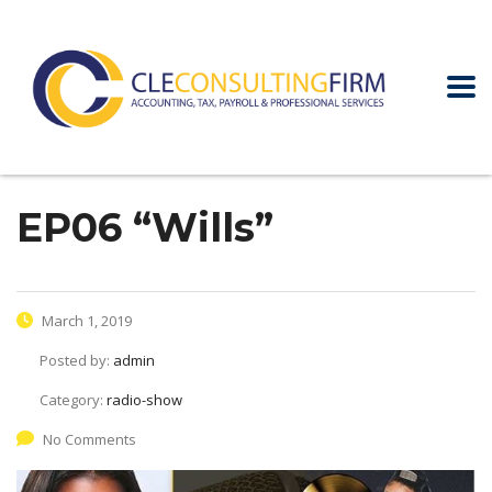
EP06 “Wills”
March 1, 2019
Posted by:
admin
Category:
radio-show
No Comments