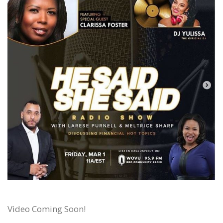
Video Coming Soon!