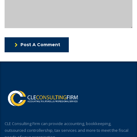
Post A Comment
CLE Consulting Firm can provide accounting, bookkeeping,
outsourced controllership, tax services and more to meet the fiscal