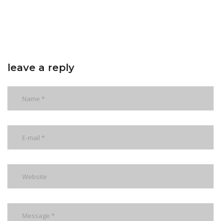
leave a reply