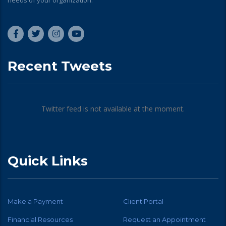
needs of your organization.
Recent Tweets
Twitter feed is not available at the moment.
Quick Links
Make a Payment
Client Portal
Financial Resources
Request an Appointment