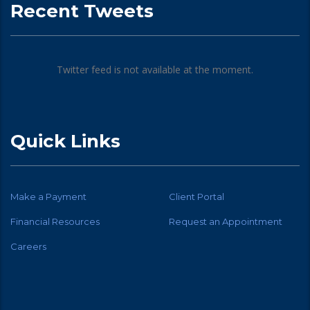
Recent Tweets
Twitter feed is not available at the moment.
Quick Links
Make a Payment
Client Portal
Financial Resources
Request an Appointment
Careers