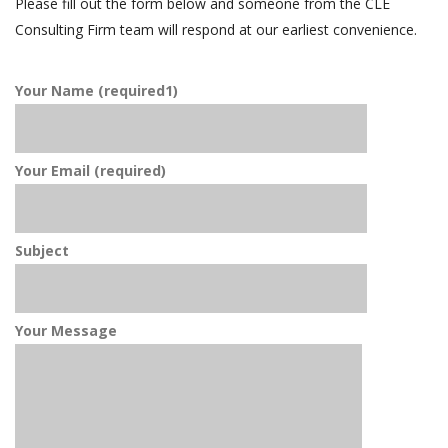
Please fill out the form below and someone from the CLE
Consulting Firm team will respond at our earliest convenience.
Your Name (required1)
Your Email (required)
Subject
Your Message