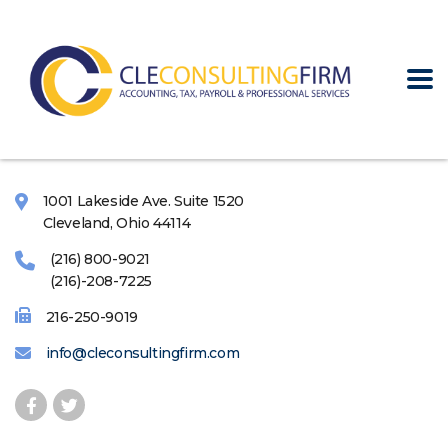
1001 Lakeside Ave. Suite 1520
Cleveland, Ohio 44114
(216) 800-9021
(216)-208-7225
216-250-9019
info@cleconsultingfirm.com