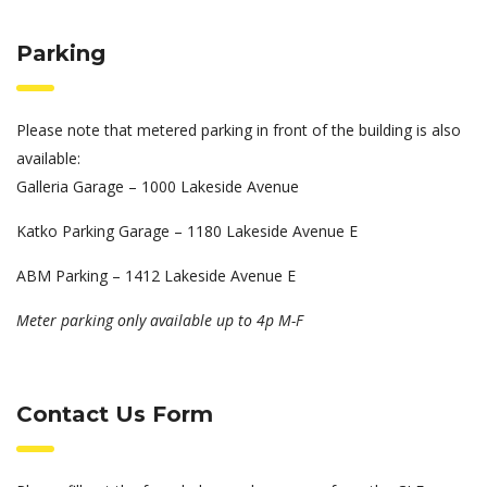
Parking
Please note that metered parking in front of the building is also
available:
Galleria Garage – 1000 Lakeside Avenue
Katko Parking Garage – 1180 Lakeside Avenue E
ABM Parking – 1412 Lakeside Avenue E
Meter parking only available up to 4p M-F
Contact Us Form