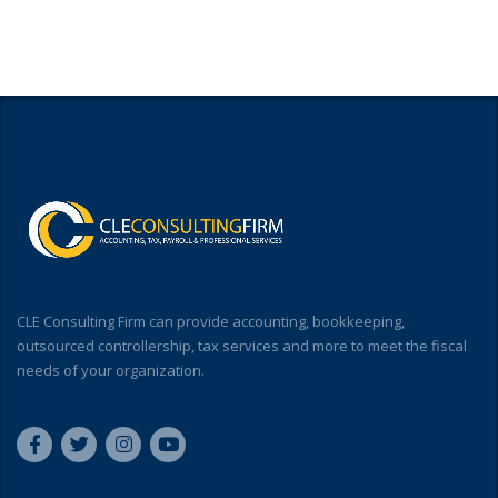
CLE Consulting Firm can provide accounting, bookkeeping,
outsourced controllership, tax services and more to meet the fiscal
needs of your organization.