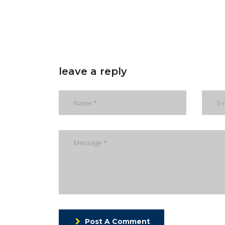
leave a reply
Post A Comment