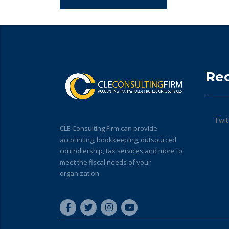
Re
Twit
CLE Consulting Firm can provide
accounting, bookkeeping, outsourced
controllership, tax services and more to
meet the fiscal needs of your
organization.