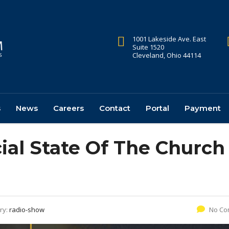
1001 Lakeside Ave. East
Suite 1520
Cleveland, Ohio 44114
s
News
Careers
Contact
Portal
Payment
ial State Of The Church
ry:
radio-show
No Co