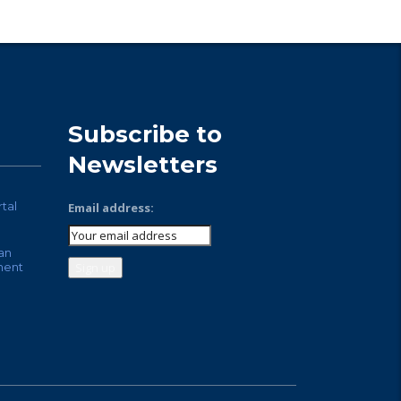
Subscribe to
Newsletters
rtal
Email address:
an
ment