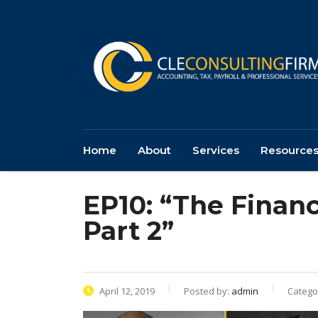
Home
About
Services
Resource
EP10: “The Financ
Part 2”
April 12, 2019
Posted by:
admin
Catego