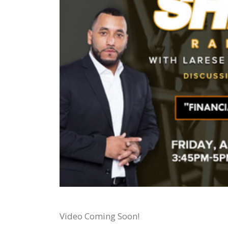
Video Coming Soon!