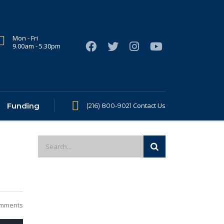
Mon - Fri
9.00am - 5.30pm
Funding
Contact Us
(216) 800-9021
mments