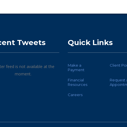
cent Tweets
Quick Links
Make a
Client Po
ter feed is not available at the
Payment
moment.
Financial
Request 
Resources
Appoint
Careers