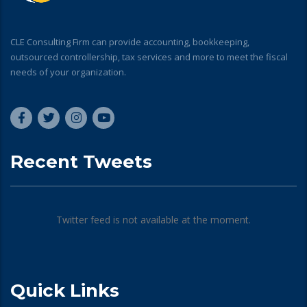
CLE Consulting Firm can provide accounting, bookkeeping,
outsourced controllership, tax services and more to meet the fiscal
needs of your organization.
Recent Tweets
Twitter feed is not available at the moment.
Quick Links