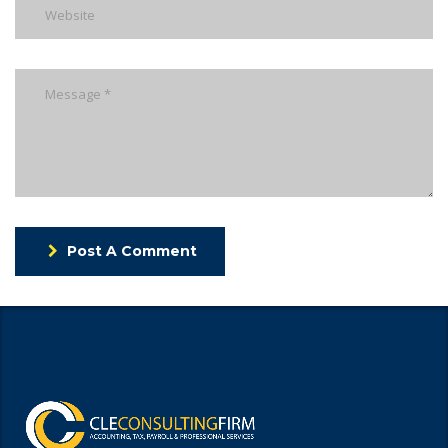
Post A Comment