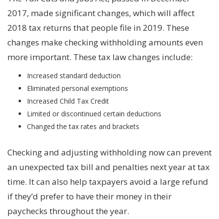
2017, made significant changes, which will affect
2018 tax returns that people file in 2019. These
changes make checking withholding amounts even
more important. These tax law changes include:
Increased standard deduction
Eliminated personal exemptions
Increased Child Tax Credit
Limited or discontinued certain deductions
Changed the tax rates and brackets
Checking and adjusting withholding now can prevent
an unexpected tax bill and penalties next year at tax
time. It can also help taxpayers avoid a large refund
if they’d prefer to have their money in their
paychecks throughout the year.