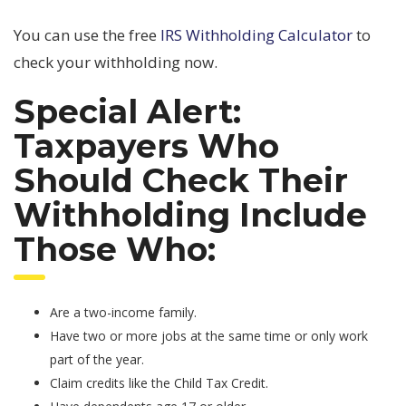
You can use the free
IRS Withholding Calculator
to
check your withholding now.
Special Alert:
Taxpayers Who
Should Check Their
Withholding Include
Those Who:
Are a two-income family.
Have two or more jobs at the same time or only work
part of the year.
Claim credits like the Child Tax Credit.