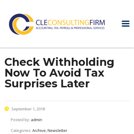
Check Withholding
Now To Avoid Tax
Surprises Later
September 1, 2018
Posted by:
admin
Categories:
Archive, Newsletter