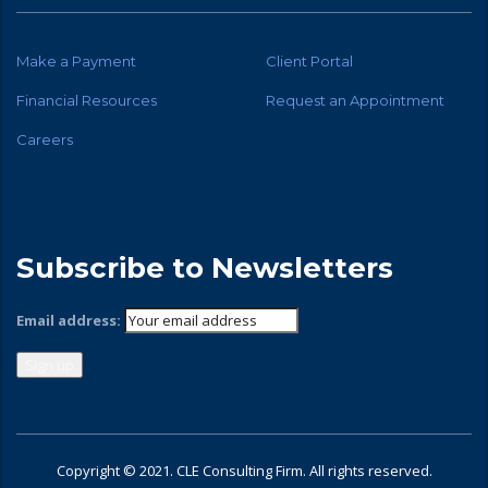
Make a Payment
Client Portal
Financial Resources
Request an Appointment
Careers
Subscribe to Newsletters
Email address:
Copyright © 2021. CLE Consulting Firm. All rights reserved.