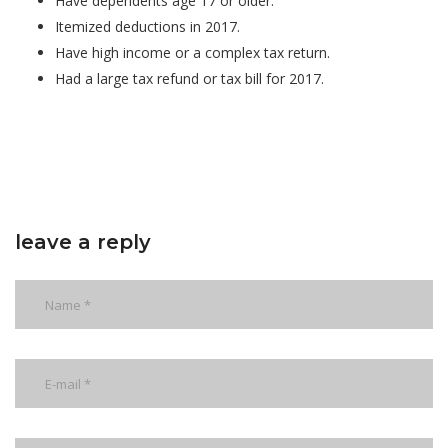
Have dependents age 17 or older.
Itemized deductions in 2017.
Have high income or a complex tax return.
Had a large tax refund or tax bill for 2017.
leave a reply