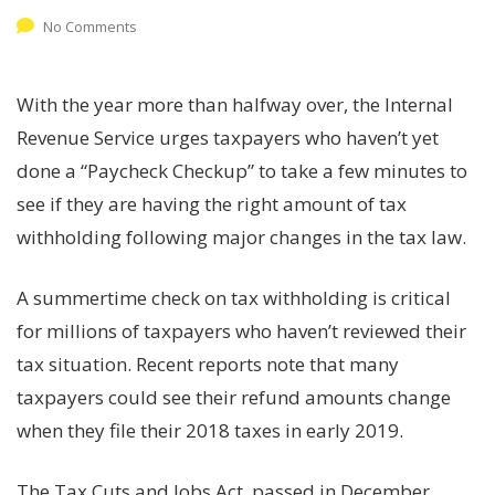
No Comments
With the year more than halfway over, the Internal
Revenue Service urges taxpayers who haven’t yet
done a “Paycheck Checkup” to take a few minutes to
see if they are having the right amount of tax
withholding following major changes in the tax law.
A summertime check on tax withholding is critical
for millions of taxpayers who haven’t reviewed their
tax situation. Recent reports note that many
taxpayers could see their refund amounts change
when they file their 2018 taxes in early 2019.
The Tax Cuts and Jobs Act, passed in December