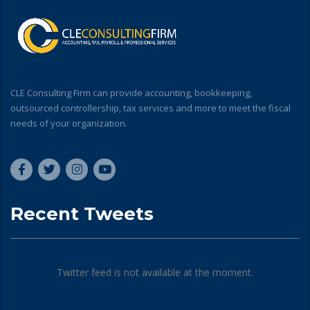
CLE Consulting Firm can provide accounting, bookkeeping,
outsourced controllership, tax services and more to meet the fiscal
needs of your organization.
Recent Tweets
Twitter feed is not available at the moment.