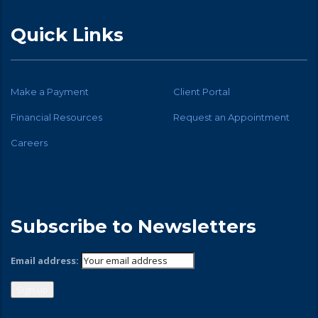
Quick Links
Make a Payment
Client Portal
Financial Resources
Request an Appointment
Careers
Subscribe to Newsletters
Email address: