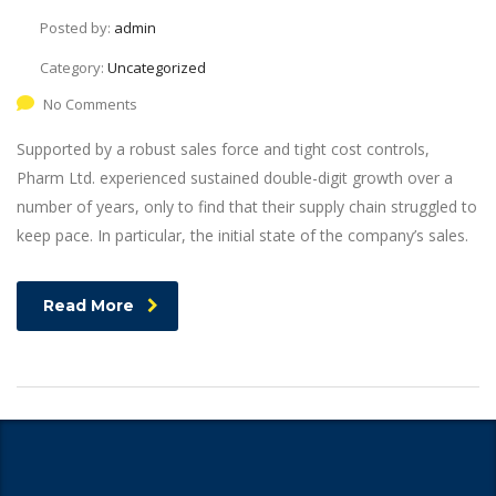
Posted by:
admin
Category:
Uncategorized
No Comments
Supported by a robust sales force and tight cost controls,
Pharm Ltd. experienced sustained double-digit growth over a
number of years, only to find that their supply chain struggled to
keep pace. In particular, the initial state of the company’s sales.
Read More