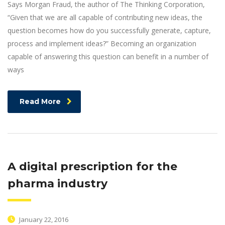
Says Morgan Fraud, the author of The Thinking Corporation,
“Given that we are all capable of contributing new ideas, the
question becomes how do you successfully generate, capture,
process and implement ideas?” Becoming an organization
capable of answering this question can benefit in a number of
ways
Read More
A digital prescription for the
pharma industry
January 22, 2016