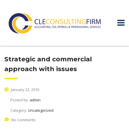
Strategic and commercial
approach with issues
January 22, 2016
Posted by:
admin
Category:
Uncategorized
No Comments