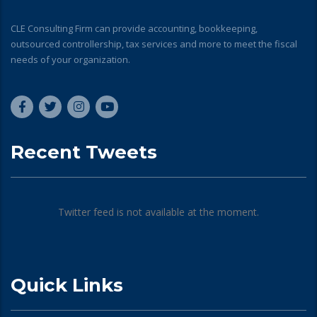
CLE Consulting Firm can provide accounting, bookkeeping,
outsourced controllership, tax services and more to meet the fiscal
needs of your organization.
Recent Tweets
Twitter feed is not available at the moment.
Quick Links