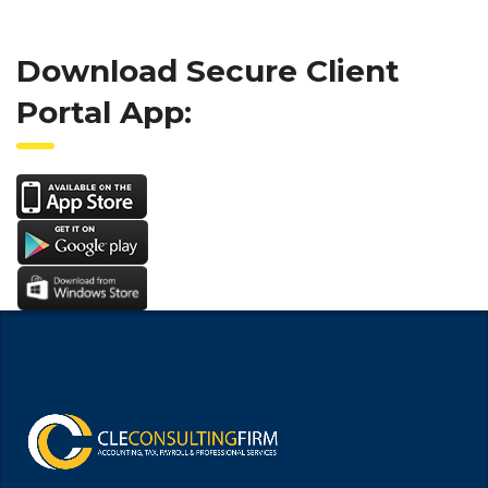
Download Secure Client
Portal App: