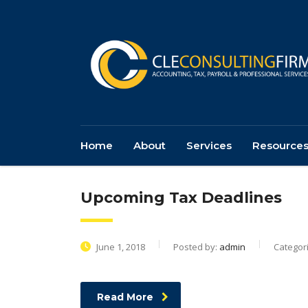
Home
About
Services
Resource
Upcoming Tax Deadlines
June 1, 2018
Posted by:
admin
Categor
Read More