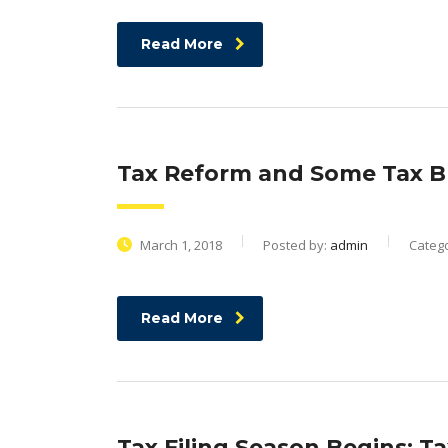
Read More
Tax Reform and Some Tax B
March 1, 2018
Posted by:
admin
Categ
Read More
Tax Filing Season Begins; Ta