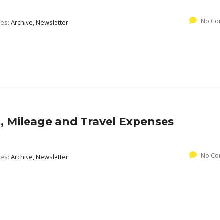
No Co
ies:
Archive, Newsletter
 Mileage and Travel Expenses
No Co
ies:
Archive, Newsletter