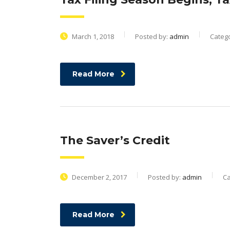
March 1, 2018
Posted by:
admin
Categ
Read More
The Saver’s Credit
December 2, 2017
Posted by:
admin
Ca
Read More