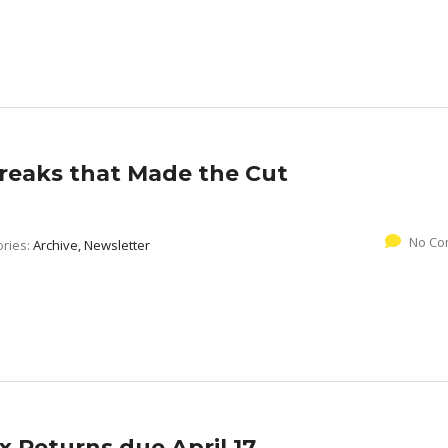
reaks that Made the Cut
No Co
ories:
Archive, Newsletter
x Returns due April 17