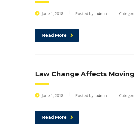
June 1, 2018
Posted by:
admin
Categor
Read More
Law Change Affects Moving,
June 1, 2018
Posted by:
admin
Categor
Read More