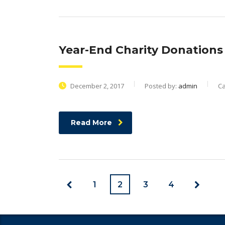
Year-End Charity Donations 
December 2, 2017
Posted by:
admin
Ca
Read More
1
2
3
4