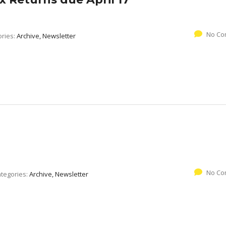
No Co
ories:
Archive, Newsletter
No Co
tegories:
Archive, Newsletter