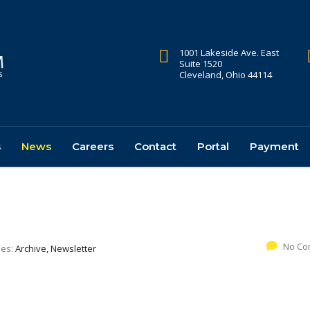
1001 Lakeside Ave. East
Suite 1520
Cleveland, Ohio 44114
s
News
Careers
Contact
Portal
Payment
No Co
ies:
Archive, Newsletter