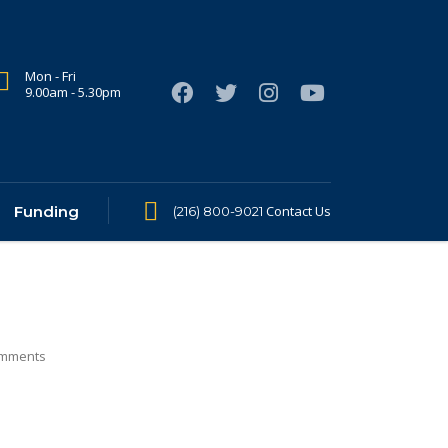
Mon - Fri
9.00am - 5.30pm
Funding
Contact Us
(216) 800-9021
mments