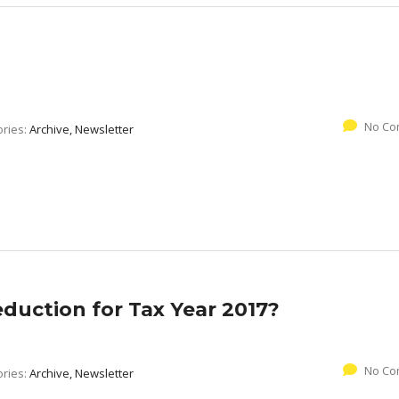
No Co
ories:
Archive, Newsletter
duction for Tax Year 2017?
No Co
ories:
Archive, Newsletter