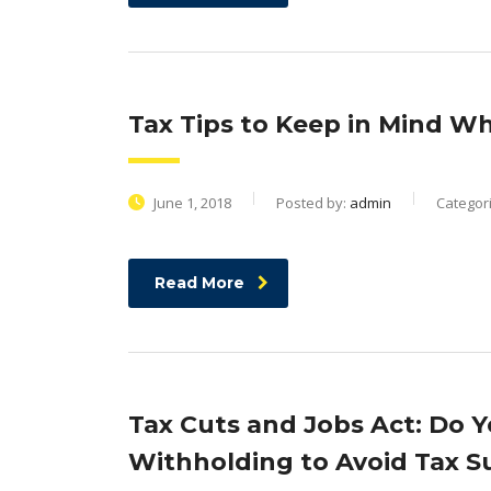
Tax Tips to Keep in Mind W
June 1, 2018
Posted by:
admin
Categor
Read More
Tax Cuts and Jobs Act: Do 
Withholding to Avoid Tax Su