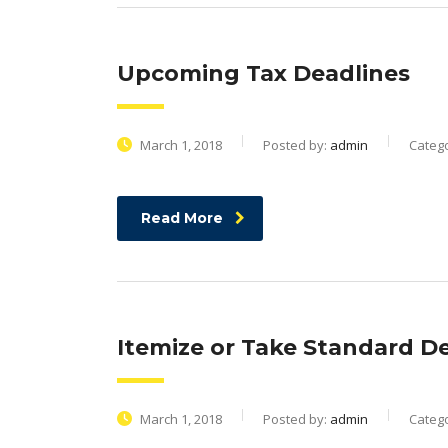
Upcoming Tax Deadlines
March 1, 2018
Posted by:
admin
Categ
Read More
Itemize or Take Standard De
March 1, 2018
Posted by:
admin
Categ