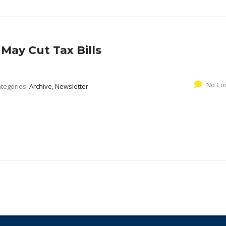
May Cut Tax Bills
No Co
tegories:
Archive, Newsletter