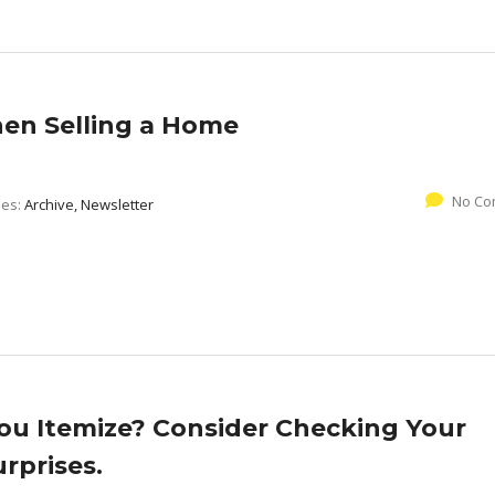
hen Selling a Home
No Co
ies:
Archive, Newsletter
You Itemize? Consider Checking Your
rprises.